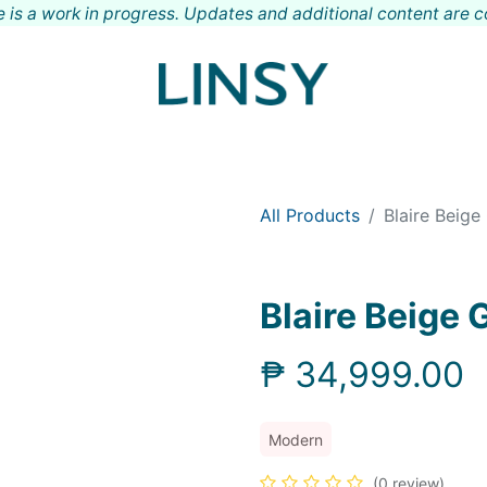
 is a work in progress. Updates and additional content are 
Shop
Meet LINSY
Locations
Contact
All Products
Blaire Beige
Blaire Beige
₱
34,999.00
Modern
(0 review)