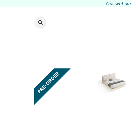
Our website
PRE-ORDER