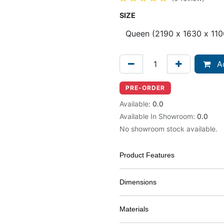
SIZE
Ad
PRE-ORDER
Available:
0.0
Available In Showroom:
0.0
No showroom stock available.
Product Features
Dimensions
Materials