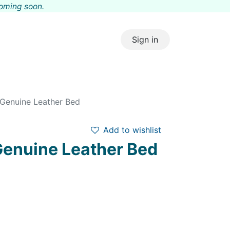
coming s
oon.
Sign in
 Genuine Leather Bed
Add to wishlist
 Genuine Leather Bed