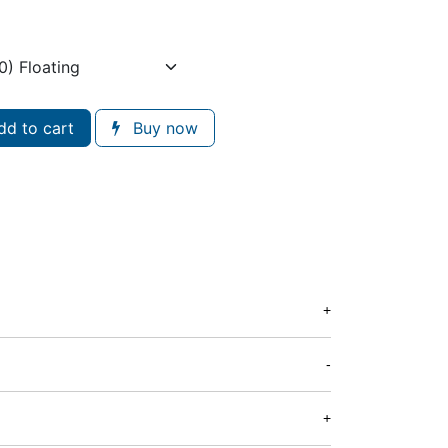
d to cart
Buy now