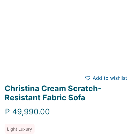
Add to wishlist
Christina Cream Scratch-
Resistant Fabric Sofa
₱
49,990.00
Light Luxury