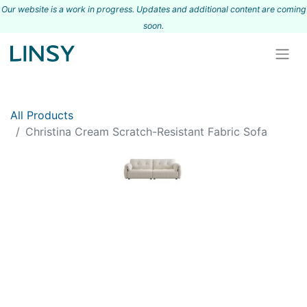
Our website is a work in progress. Updates and additional content are coming
s
oon.
All Products
Christina Cream Scratch-Resistant Fabric Sofa