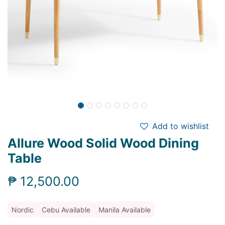
Add to wishlist
Allure Wood Solid Wood Dining
Table
₱
12,500.00
Nordic
Cebu Available
Manila Available