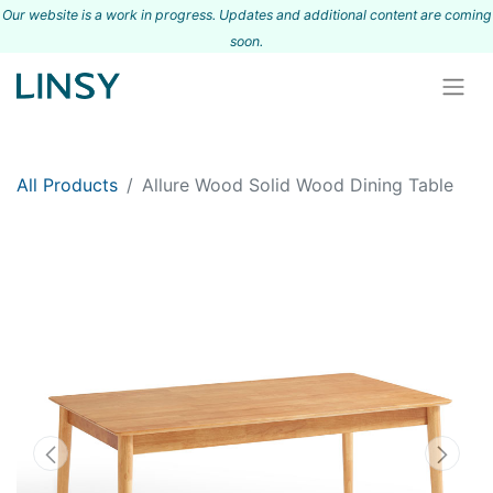
Our website is a work in progress. Updates and additional content are coming
s
oon.
All Products
Allure Wood Solid Wood Dining Table