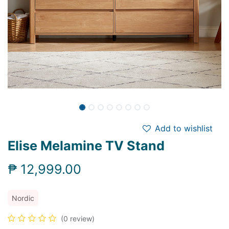
Add to wishlist
Elise Melamine TV Stand
₱
12,999.00
Nordic
(0 review)