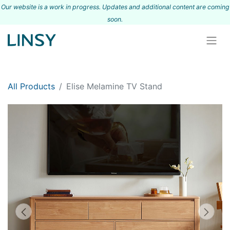
Our website is a work in progress. Updates and additional content are coming
s
oon.
All Products
Elise Melamine TV Stand