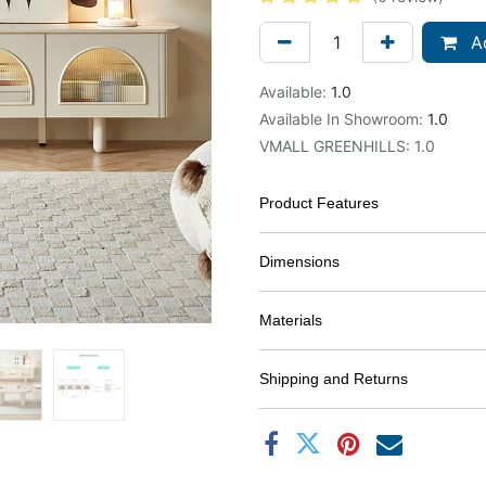
Ad
Available:
1.0
Available In Showroom:
1.0
VMALL GREENHILLS
:
1.0
Product Features
Dimensions
Materials
Shipping and Returns