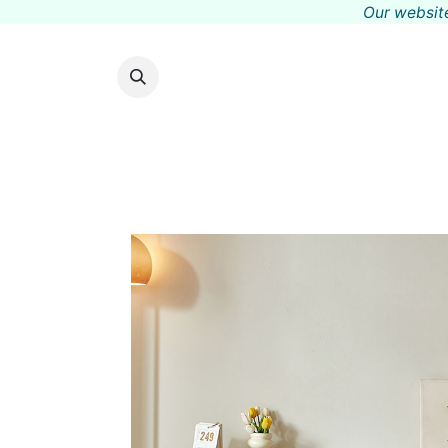
Our website