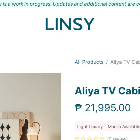
 is a work in progress. Updates and additional content are 
Shop
Meet LINSY
Locations
Contact
All Products
Aliya TV Ca
Aliya TV Cab
₱
21,995.00
Light Luxury
Manila Availabl
(0 review)