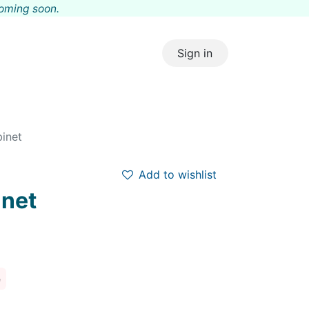
coming s
oon.
Sign in
binet
Add to wishlist
inet
e