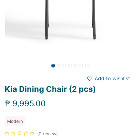
Add to wishlist
Kia Dining Chair (2 pcs)
₱
9,995.00
Modern
(0 review)