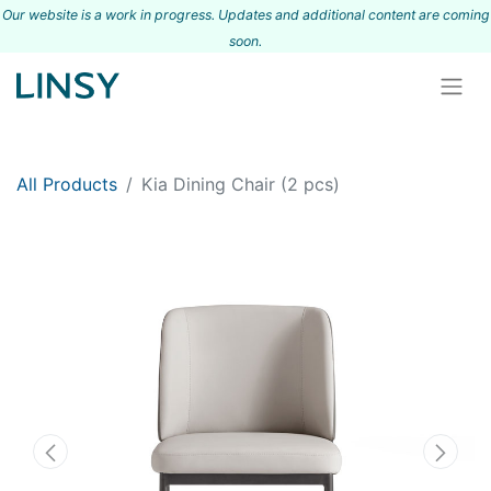
Our website is a work in progress. Updates and additional content are coming
s
oon.
All Products
Kia Dining Chair (2 pcs)