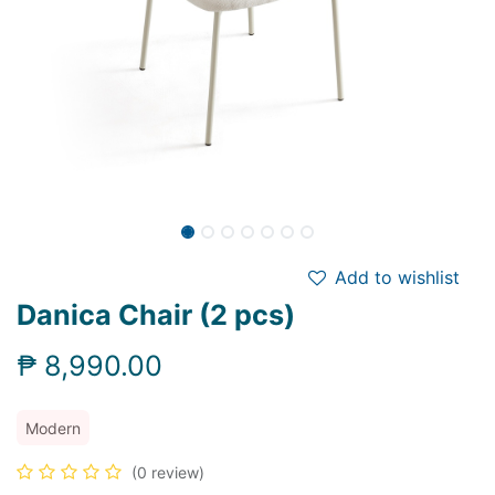
Add to wishlist
Danica Chair (2 pcs)
₱
8,990.00
Modern
(0 review)