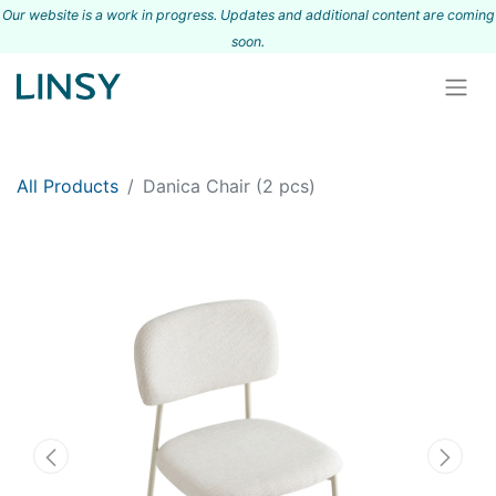
Our website is a work in progress. Updates and additional content are coming
s
oon.
All Products
Danica Chair (2 pcs)