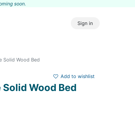
coming s
oon.
Sign in
te Solid Wood Bed
Add to wishlist
e Solid Wood Bed