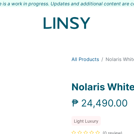
 is a work in progress. Updates and additional content are 
Shop
Meet LINSY
Locations
Contact
All Products
Nolaris Whi
Nolaris Whit
₱
24,490.00
Light Luxury
(0 review)