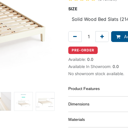
SIZE
Ad
PRE-ORDER
Available:
0.0
Available In Showroom:
0.0
No showroom stock available.
Product Features
Dimensions
Materials