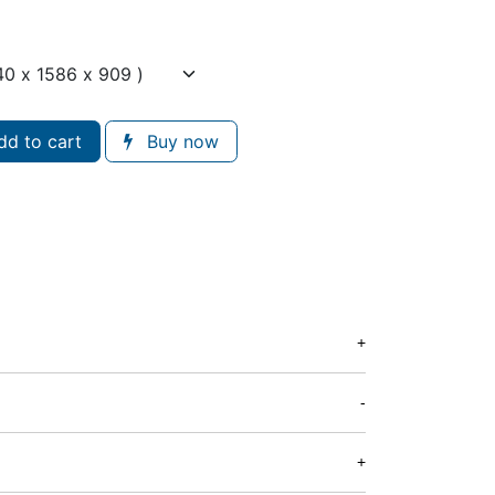
d to cart
Buy now