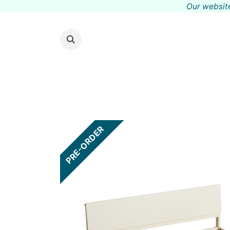
Our website
PRE-ORDER