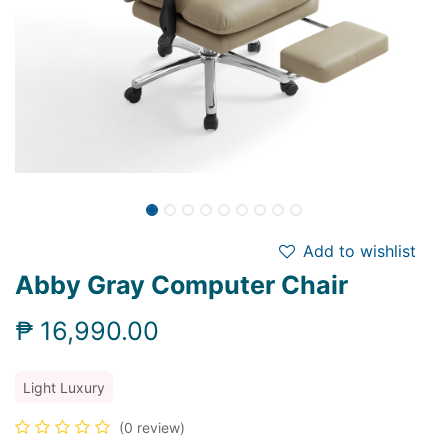
Add to wishlist
Abby Gray Computer Chair
₱
16,990.00
Light Luxury
(0 review)