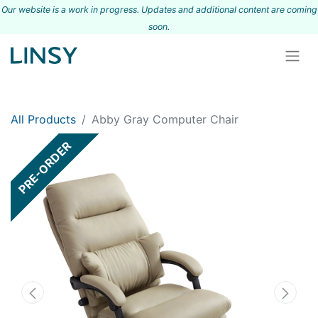
Our website is a work in progress. Updates and additional content are coming
s
oon.
All Products
Abby Gray Computer Chair
PRE-ORDER