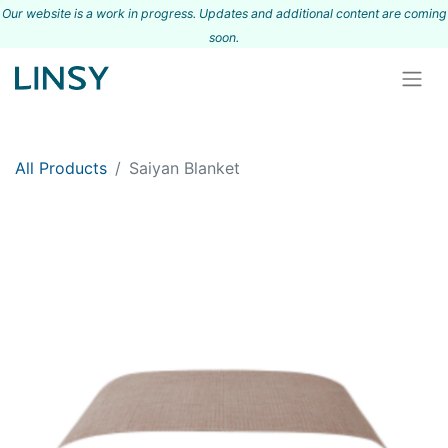
Our website is a work in progress. Updates and additional content are coming
s
oon.
All Products
Saiyan Blanket