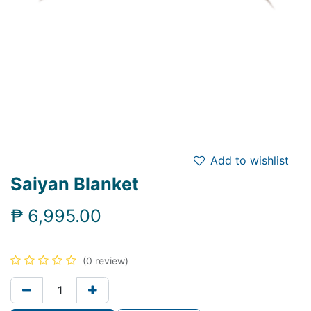
Add to wishlist
Saiyan Blanket
₱
6,995.00
(0 review)