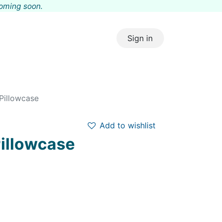
coming s
oon.
Sign in
Pillowcase
Add to wishlist
Pillowcase