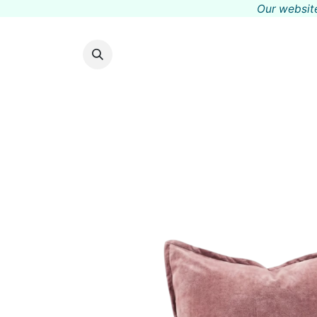
Our website