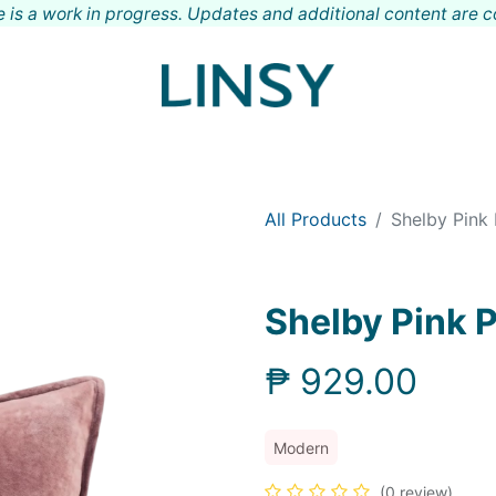
 is a work in progress. Updates and additional content are 
Shop
Meet LINSY
Locations
Contact
All Products
Shelby Pink 
Shelby Pink 
₱
929.00
Modern
(0 review)