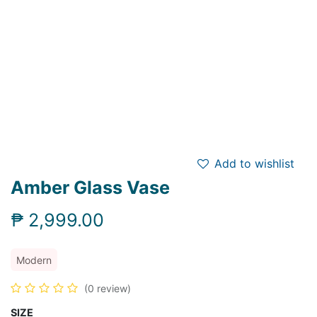
Add to wishlist
Amber Glass Vase
₱
2,999.00
Modern
(0 review)
SIZE