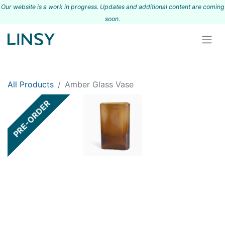
Our website is a work in progress. Updates and additional content are coming
s
oon.
All Products
Amber Glass Vase
PRE-ORDER