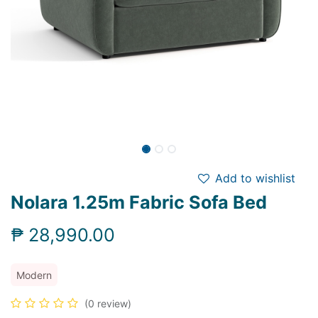
Add to wishlist
Nolara 1.25m Fabric Sofa Bed
₱
28,990.00
Modern
(0 review)