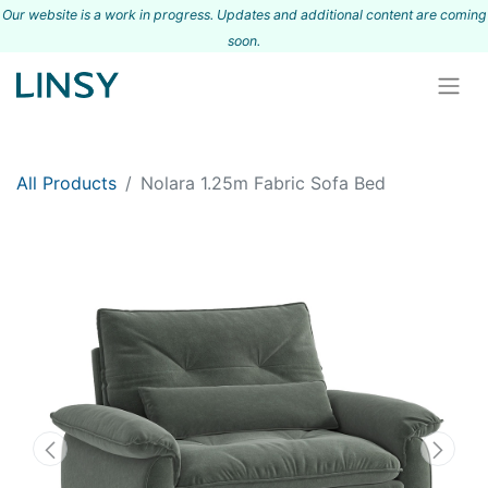
Our website is a work in progress. Updates and additional content are coming
s
oon.
All Products
Nolara 1.25m Fabric Sofa Bed